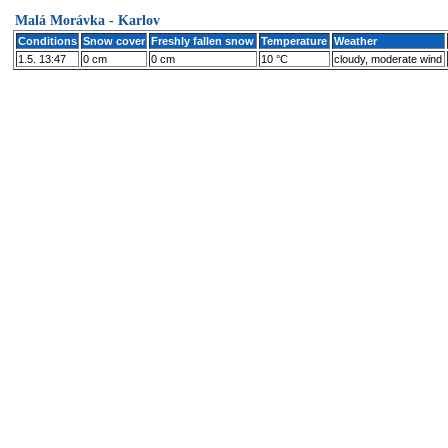
Malá Morávka - Karlov
Conditions
Snow cover
Freshly fallen snow
Temperature
Weather
1.5. 13:47
0 cm
0 cm
10 °C
cloudy, moderate wind