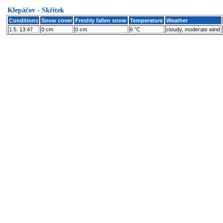
Klepáčov - Skřítek
Conditions
Snow cover
Freshly fallen snow
Temperature
Weather
1.5. 13:47
0 cm
0 cm
6 °C
cloudy, moderate wind