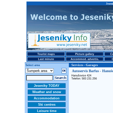
Jesen
Tourist maps
Picture gallery
Ce
Last minute
Accommod. advertis.
Services - Garages
Select area
Autoservis Barfus - Hanuš
Hanušovice 424
Telefon: 583 231 256
Jeseniky TODAY
Weather and snow
Accommodation
Ski centres
Leisure time