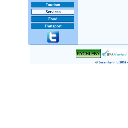
Tourism
Services
Food
Transport
©
Jeseníky Info 2002 