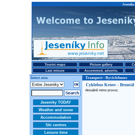
Jeseniky
Tourist maps
Picture gallery
Ce
Last minute
Accommod. advertis.
Transport - Byciclebuses
Select area
Cyklobus Krnov - Bruntál
Aktuálně mimo provoz.
Jeseniky TODAY
Weather and snow
Accommodation
Ski centres
Leisure time