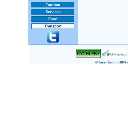
Tourism
Services
Food
Transport
©
Jeseníky Info 2002 