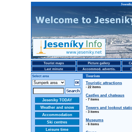
Jesenik
Tourist maps
Picture gallery
Ce
Last minute
Accommod. advertis.
Tourism
Select area
Touristic attractions
- 22 items
Castles and chateaus
- 7 items
Jeseniky TODAY
Weather and snow
Towers and lookout stati
- 3 items
Accommodation
Museums
Ski centres
- 6 items
Leisure time