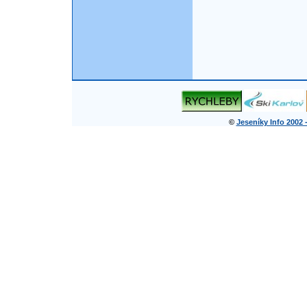
©
Jeseníky Info 2002 