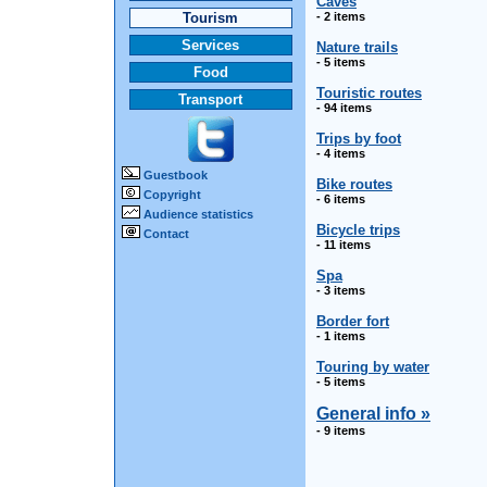
Caves
Tourism
- 2 items
Services
Nature trails
- 5 items
Food
Touristic routes
Transport
- 94 items
Trips by foot
- 4 items
Guestbook
Bike routes
Copyright
- 6 items
Audience statistics
Bicycle trips
Contact
- 11 items
Spa
- 3 items
Border fort
- 1 items
Touring by water
- 5 items
General info »
- 9 items