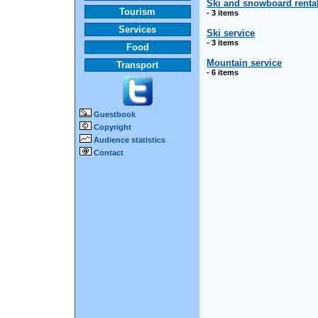
Ski and snowboard renta
Tourism
- 3 items
Services
Ski service
- 3 items
Food
Mountain service
Transport
- 6 items
Guestbook
Copyright
Audience statistics
Contact