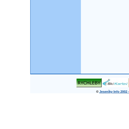
©
Jeseníky Info 2002 