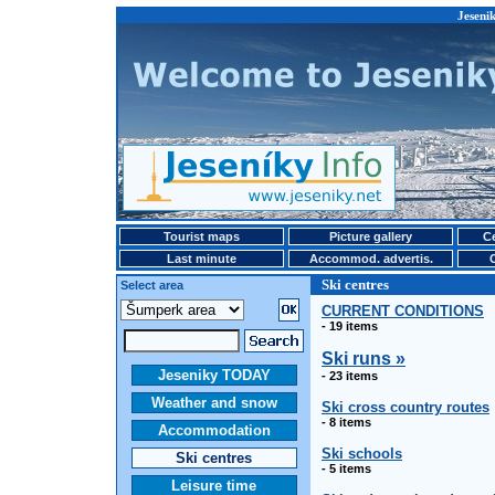
Jesenik
Tourist maps
Picture gallery
Ce
Last minute
Accommod. advertis.
Ski centres
Select area
CURRENT CONDITIONS
- 19 items
Ski runs »
Jeseniky TODAY
- 23 items
Weather and snow
Ski cross country routes
- 8 items
Accommodation
Ski schools
Ski centres
- 5 items
Leisure time