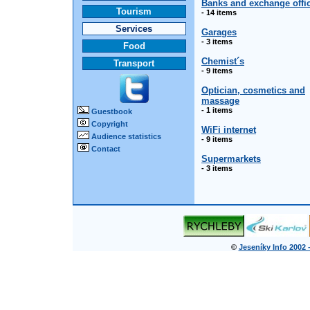
Banks and exchange offi
Tourism
- 14 items
Services
Garages
- 3 items
Food
Chemist´s
Transport
- 9 items
Optician, cosmetics and
massage
- 1 items
Guestbook
Copyright
WiFi internet
Audience statistics
- 9 items
Contact
Supermarkets
- 3 items
©
Jeseníky Info 2002 