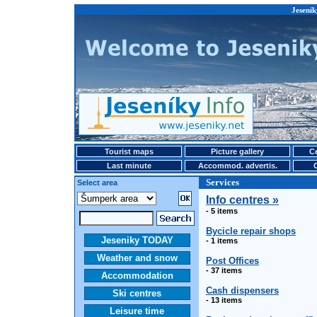
Jesenik
Tourist maps
Picture gallery
Ce
Last minute
Accommod. advertis.
Services
Select area
Info centres »
- 5 items
Bycicle repair shops
Jeseniky TODAY
- 1 items
Weather and snow
Post Offices
- 37 items
Accommodation
Cash dispensers
Ski centres
- 13 items
Leisure time