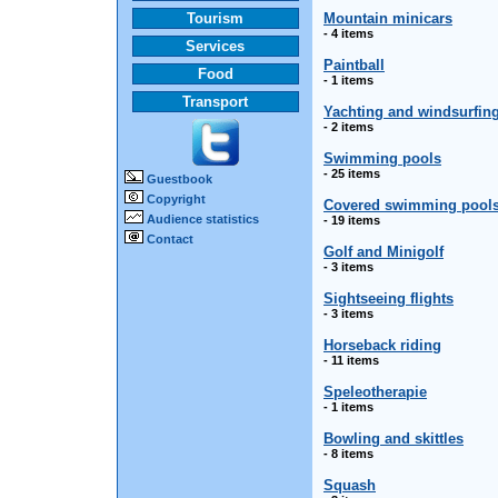
Tourism
Mountain minicars
- 4 items
Services
Paintball
Food
- 1 items
Transport
Yachting and windsurfin
- 2 items
Swimming pools
- 25 items
Guestbook
Copyright
Covered swimming pool
Audience statistics
- 19 items
Contact
Golf and Minigolf
- 3 items
Sightseeing flights
- 3 items
Horseback riding
- 11 items
Speleotherapie
- 1 items
Bowling and skittles
- 8 items
Squash