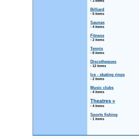
- 3 items
Billiard
- 5 items
Saunas
- 4 items
Fitness
- 2 items
Tennis
- 8 items
Discotheques
- 12 items
Ice - skating rings
- 2 items
Music clubs
- 4 items
Theatres »
- 4 items
Sports fishing
- 1 items