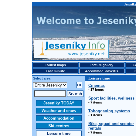
Jeseniky
Tourist maps
Picture gallery
Ce
Last minute
Accommod. advertis.
Leisure time
Select area
Cinemas
- 17 items
Sport facilities, wellness
- 7 items
Jeseniky TODAY
Weather and snow
Tobogganing systems
- 1 items
Accommodation
Bike, squad and scooter
Ski centres
rentals
- 7 items
Leisure time