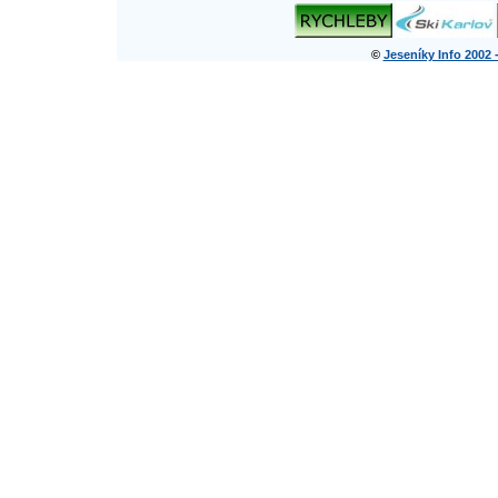
©
Jeseníky Info 2002 